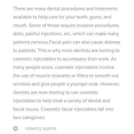
There are many dental procedures and treatments
available to help care for your teeth, gums, and
mouth. Some of these require invasive procedures,
drills, painful injections, etc. which can make many
patients nervous.Facial pain can also cause distress
to patients. This is why more dentists are turning to
cosmetic injectables to accompany their work. As
many people know, cosmetic injectables involve
the use of muscle relaxants or fillers to smooth out
wrinkles and give people a younger look. However,
dentists are now starting to use cosmetic
injectables to help treat a variety of dental and
facial issues. Cosmetic facial injectables fall into
two categories:
relaxing agents