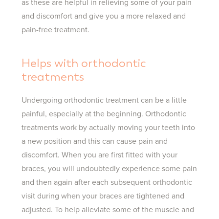
as these are helpful in relieving some of your pain
and discomfort and give you a more relaxed and
pain-free treatment.
Helps with orthodontic
treatments
Undergoing orthodontic treatment can be a little
painful, especially at the beginning. Orthodontic
treatments work by actually moving your teeth into
a new position and this can cause pain and
discomfort. When you are first fitted with your
braces, you will undoubtedly experience some pain
and then again after each subsequent orthodontic
visit during when your braces are tightened and
adjusted. To help alleviate some of the muscle and