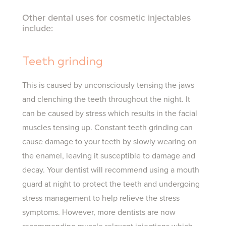
Other dental uses for cosmetic injectables
include:
Teeth grinding
This is caused by unconsciously tensing the jaws
and clenching the teeth throughout the night. It
can be caused by stress which results in the facial
muscles tensing up. Constant teeth grinding can
cause damage to your teeth by slowly wearing on
the enamel, leaving it susceptible to damage and
decay. Your dentist will recommend using a mouth
guard at night to protect the teeth and undergoing
stress management to help relieve the stress
symptoms. However, more dentists are now