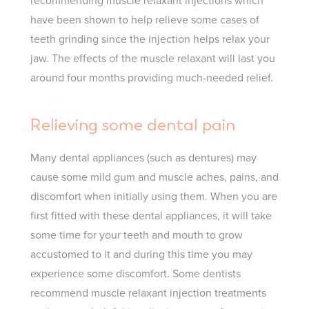
recommending muscle relaxant injections which
have been shown to help relieve some cases of
teeth grinding since the injection helps relax your
jaw. The effects of the muscle relaxant will last you
around four months providing much-needed relief.
Relieving some dental pain
Many dental appliances (such as dentures) may
cause some mild gum and muscle aches, pains, and
discomfort when initially using them. When you are
first fitted with these dental appliances, it will take
some time for your teeth and mouth to grow
accustomed to it and during this time you may
experience some discomfort. Some dentists
recommend muscle relaxant injection treatments