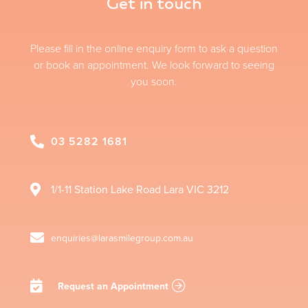
Get in touch
Please fill in the online enquiry form to ask a question
or book an appointment. We look forward to seeing
you soon.
03 5282 1681
1/1-11 Station Lake Road
Lara
VIC
3212
enquiries@larasmilegroup.com.au
Request an Appointment