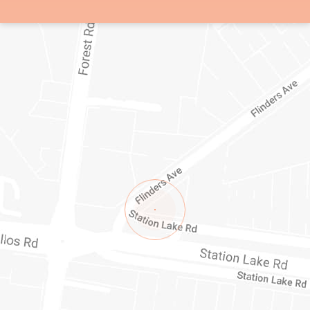
1/1-11 STATION LAKE ROAD
LARA
VIC
3212
AUSTRALIA