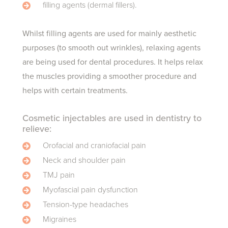
filling agents (dermal fillers).
Whilst filling agents are used for mainly aesthetic
purposes (to smooth out wrinkles), relaxing agents
are being used for dental procedures. It helps relax
the muscles providing a smoother procedure and
helps with certain treatments.
Cosmetic injectables are used in dentistry to
relieve:
Orofacial and craniofacial pain
Neck and shoulder pain
TMJ pain
Myofascial pain dysfunction
Tension-type headaches
Migraines