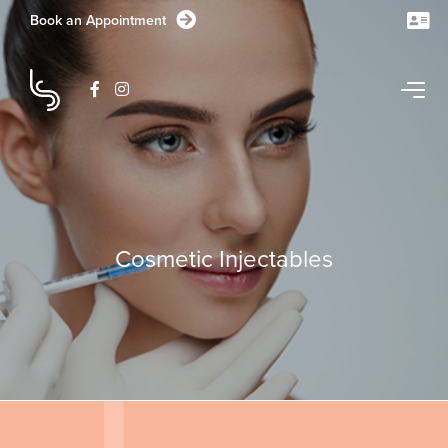
Book an Appointment
CONTACT US TODAY
Cosmetic Injectables
1/1-11 Station Lake Road
Lara
VIC
3212
Australia
GET DIRECTIONS
03 5282 1681