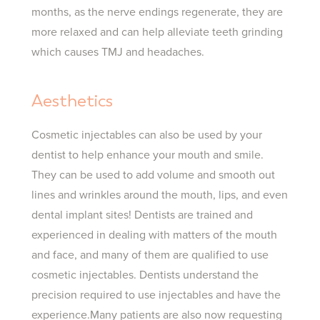
months, as the nerve endings regenerate, they are
more relaxed and can help alleviate teeth grinding
which causes TMJ and headaches.
Aesthetics
Cosmetic injectables can also be used by your
dentist to help enhance your mouth and smile.
They can be used to add volume and smooth out
lines and wrinkles around the mouth, lips, and even
dental implant sites!
Dentists are trained and
experienced in dealing with matters of the mouth
and face, and many of them are qualified to use
cosmetic injectables. Dentists understand the
precision required to use injectables and have the
experience.Many patients are also now requesting