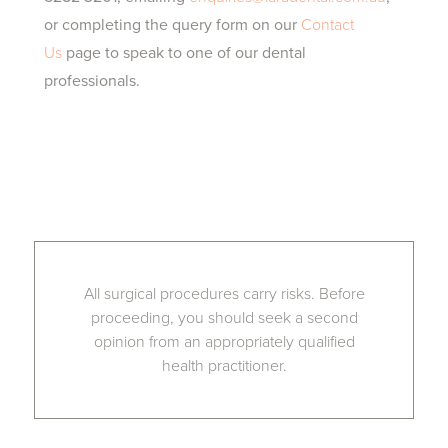
or completing the query form on our
Contact
Us
page to speak to one of our dental
professionals.
All surgical procedures carry risks. Before
proceeding, you should seek a second
opinion from an appropriately qualified
health practitioner.