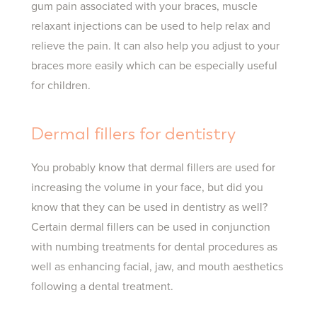
gum pain associated with your braces, muscle
relaxant injections can be used to help relax and
relieve the pain. It can also help you adjust to your
braces more easily which can be especially useful
for children.
Dermal fillers for dentistry
You probably know that dermal fillers are used for
increasing the volume in your face, but did you
know that they can be used in dentistry as well?
Certain dermal fillers can be used in conjunction
with numbing treatments for dental procedures as
well as enhancing facial, jaw, and mouth aesthetics
following a dental treatment.