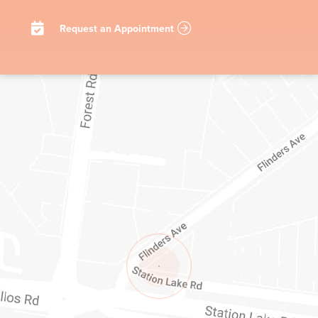
Request an Appointment
1/1-11 STATION LAKE ROAD
LARA
VIC
3212
AUSTRALIA