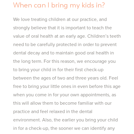
When can I bring my kids in?
We love treating children at our practice, and
strongly believe that it is important to teach the
value of oral health at an early age. Children’s teeth
need to be carefully protected in order to prevent
dental decay and to maintain good oral health in
the long term. For this reason, we encourage you
to bring your child in for their first check-up
between the ages of two and three years old. Feel
free to bring your little ones in even before this age
when you come in for your own appointments, as
this will allow them to become familiar with our
practice and feel relaxed in the dental
environment. Also, the earlier you bring your child
in for a check-up, the sooner we can identify any