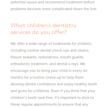
potential issues and recommend treatment before
problems become more complicated down the line.
What children’s dentistry
services do you offer?
We offer a wide range of treatments for children,
including routine dental check-ups and cleans,
fissure sealants, restorations, mouth guards,
orthodontic treatment, and dental x-rays. We
encourage you to bring your child in every six
months for a routine check-up to help them
develop dental confidence and enjoy healthy teeth
and gums for a lifetime. Even if you think that your
children’s teeth look fine, it’s important to stick to
these regular appointments to ensure that any