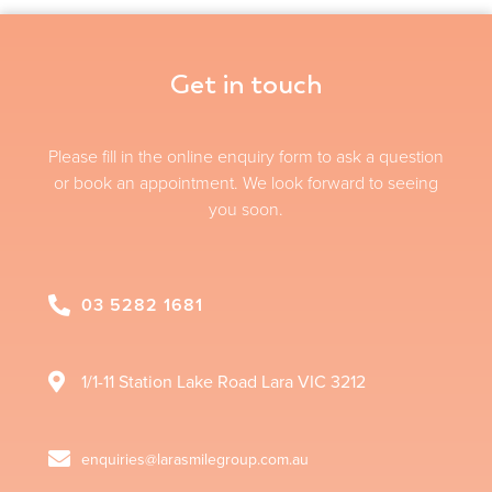
Get in touch
Please fill in the online enquiry form to ask a question
or book an appointment. We look forward to seeing
you soon.
03 5282 1681
1/1-11 Station Lake Road
Lara
VIC
3212
enquiries@larasmilegroup.com.au