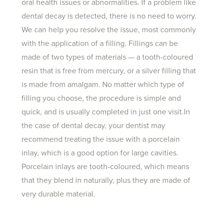
oral health issues or abnormalities. If a problem like
dental decay is detected, there is no need to worry.
We can help you resolve the issue, most commonly
with the application of a filling. Fillings can be
made of two types of materials — a tooth-coloured
resin that is free from mercury, or a silver filling that
is made from amalgam. No matter which type of
filling you choose, the procedure is simple and
quick, and is usually completed in just one visit.In
the case of dental decay, your dentist may
recommend treating the issue with a porcelain
inlay, which is a good option for large cavities.
Porcelain inlays are tooth-coloured, which means
that they blend in naturally, plus they are made of
very durable material.