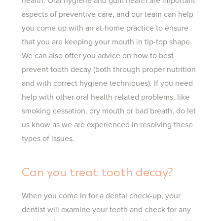
health. Oral hygiene and gum health are important
aspects of preventive care, and our team can help
you come up with an at-home practice to ensure
that you are keeping your mouth in tip-top shape.
We can also offer you advice on how to best
prevent tooth decay (both through proper nutrition
and with correct hygiene techniques). If you need
help with other oral health-related problems, like
smoking cessation, dry mouth or bad breath, do let
us know as we are experienced in resolving these
types of issues.
Can you treat tooth decay?
When you come in for a dental check-up, your
dentist will examine your teeth and check for any