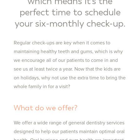
which means it’s the
perfect time to schedule
your six-monthly check-up.
Regular check-ups are key when it comes to
maintaining healthy teeth and gums, which is why
we encourage all of our patients to come in and
see us at least twice a year. Now that the kids are
on holidays, why not use the extra time to bring the
whole family in for a visit?
What do we offer?
We offer a wide range of general dentistry services
designed to help our patients maintain optimal oral