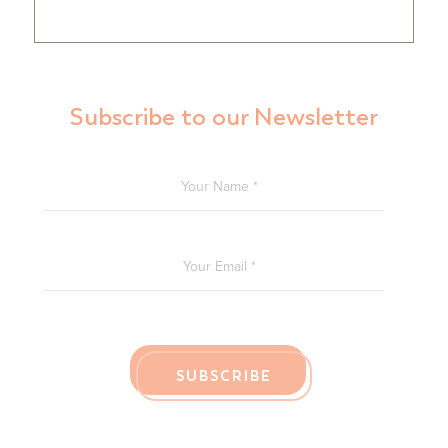
Subscribe to our Newsletter
YOUR NAME
*
YOUR EMAIL
*
SUBSCRIBE