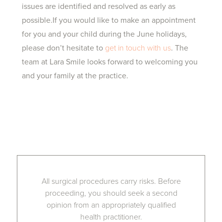
issues are identified and resolved as early as
possible.If you would like to make an appointment
for you and your child during the June holidays,
please don’t hesitate to
get in touch with us
. The
team at Lara Smile looks forward to welcoming you
and your family at the practice.
All surgical procedures carry risks. Before
proceeding, you should seek a second
opinion from an appropriately qualified
health practitioner.