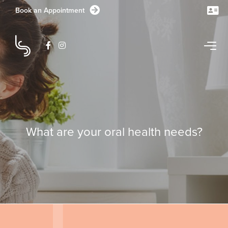
Book an Appointment
CONTACT US TODAY
What are your oral health needs?
1/1-11 Station Lake Road
Lara
VIC
3212
Australia
GET DIRECTIONS
03 5282 1681