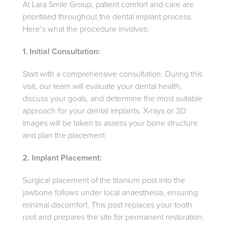
At Lara Smile Group, patient comfort and care are
prioritised throughout the dental implant process.
Here’s what the procedure involves:
1. Initial Consultation:
Start with a comprehensive consultation. During this
visit, our team will evaluate your dental health,
discuss your goals, and determine the most suitable
approach for your dental implants. X-rays or 3D
images will be taken to assess your bone structure
and plan the placement.
2. Implant Placement:
Surgical placement of the titanium post into the
jawbone follows under local anaesthesia, ensuring
minimal discomfort. This post replaces your tooth
root and prepares the site for permanent restoration.