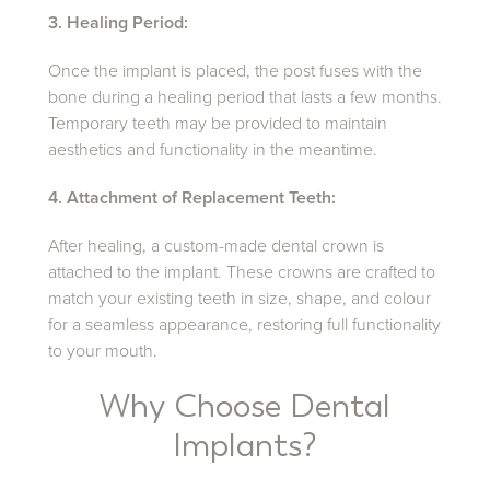
3. Healing Period:
Once the implant is placed, the post fuses with the
bone during a healing period that lasts a few months.
Temporary teeth may be provided to maintain
aesthetics and functionality in the meantime.
4. Attachment of Replacement Teeth:
After healing, a custom-made dental crown is
attached to the implant. These crowns are crafted to
match your existing teeth in size, shape, and colour
for a seamless appearance, restoring full functionality
to your mouth.
Why Choose Dental
Implants?