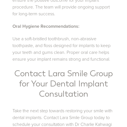
ensure the positive outcome for your implant
procedure. The team will provide ongoing support
for long-term success.
Oral Hygiene Recommendations:
Use a soft-bristled toothbrush, non-abrasive
toothpaste, and floss designed for implants to keep
your teeth and gums clean. Proper oral care helps
ensure your implant remains strong and functional.
Contact Lara Smile Group
for Your Dental Implant
Consultation
Take the next step towards restoring your smile with
dental implants. Contact Lara Smile Group today to
schedule your consultation with Dr Charlie Kahwagi