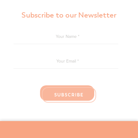
Subscribe to our Newsletter
YOUR NAME
*
YOUR EMAIL
*
SUBSCRIBE