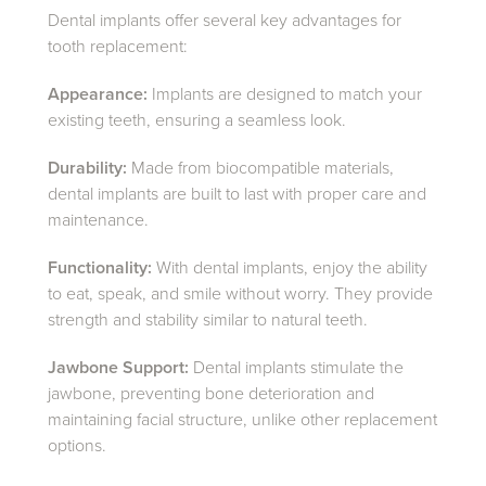
Dental implants offer several key advantages for
tooth replacement:
Appearance:
Implants are designed to match your
existing teeth, ensuring a seamless look.
Durability:
Made from biocompatible materials,
dental implants are built to last with proper care and
maintenance.
Functionality:
With dental implants, enjoy the ability
to eat, speak, and smile without worry. They provide
strength and stability similar to natural teeth.
Jawbone Support:
Dental implants stimulate the
jawbone, preventing bone deterioration and
maintaining facial structure, unlike other replacement
options.