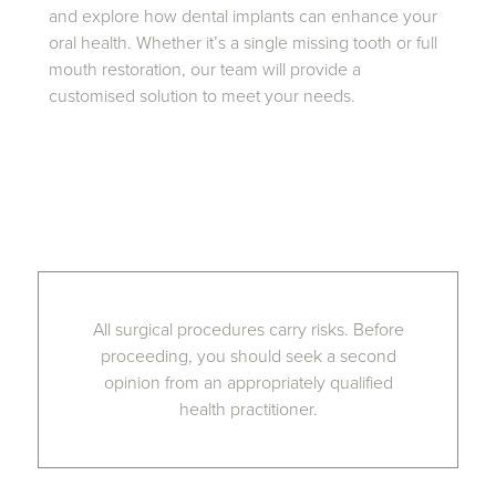
and explore how dental implants can enhance your
oral health. Whether it’s a single missing tooth or full
mouth restoration, our team will provide a
customised solution to meet your needs.
All surgical procedures carry risks. Before
proceeding, you should seek a second
opinion from an appropriately qualified
health practitioner.