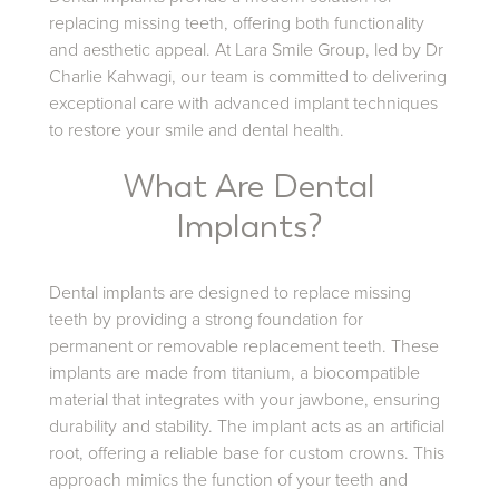
replacing missing teeth, offering both functionality
and aesthetic appeal. At Lara Smile Group, led by Dr
Charlie Kahwagi, our team is committed to delivering
exceptional care with advanced implant techniques
to restore your smile and dental health.
What Are Dental
Implants?
Dental implants are designed to replace missing
teeth by providing a strong foundation for
permanent or removable replacement teeth. These
implants are made from titanium, a biocompatible
material that integrates with your jawbone, ensuring
durability and stability. The implant acts as an artificial
root, offering a reliable base for custom crowns. This
approach mimics the function of your teeth and