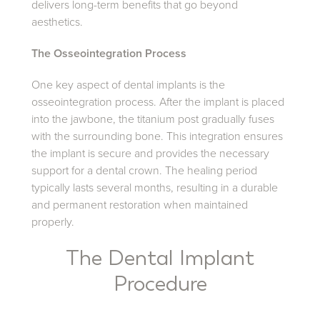
delivers long-term benefits that go beyond
aesthetics.
The Osseointegration Process
One key aspect of dental implants is the
osseointegration process. After the implant is placed
into the jawbone, the titanium post gradually fuses
with the surrounding bone. This integration ensures
the implant is secure and provides the necessary
support for a dental crown. The healing period
typically lasts several months, resulting in a durable
and permanent restoration when maintained
properly.
The Dental Implant
Procedure