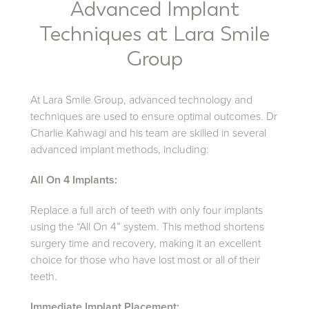
Advanced Implant
Techniques at Lara Smile
Group
At Lara Smile Group, advanced technology and
techniques are used to ensure optimal outcomes. Dr
Charlie Kahwagi and his team are skilled in several
advanced implant methods, including:
All On 4 Implants:
Replace a full arch of teeth with only four implants
using the “All On 4” system. This method shortens
surgery time and recovery, making it an excellent
choice for those who have lost most or all of their
teeth.
Immediate Implant Placement: