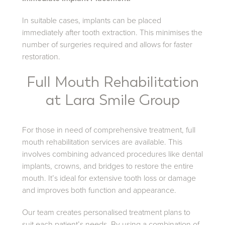
In suitable cases, implants can be placed
immediately after tooth extraction. This minimises the
number of surgeries required and allows for faster
restoration.
Full Mouth Rehabilitation
at Lara Smile Group
For those in need of comprehensive treatment, full
mouth rehabilitation services are available. This
involves combining advanced procedures like dental
implants, crowns, and bridges to restore the entire
mouth. It’s ideal for extensive tooth loss or damage
and improves both function and appearance.
Our team creates personalised treatment plans to
suit each patient’s needs. By using a combination of