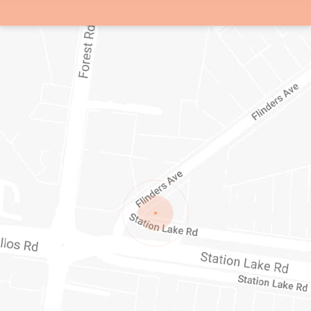
1/1-11 STATION LAKE ROAD
LARA
VIC
3212
AUSTRALIA