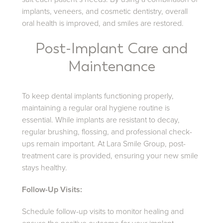
implants, veneers, and cosmetic dentistry, overall
oral health is improved, and smiles are restored.
Post-Implant Care and
Maintenance
To keep dental implants functioning properly,
maintaining a regular oral hygiene routine is
essential. While implants are resistant to decay,
regular brushing, flossing, and professional check-
ups remain important. At Lara Smile Group, post-
treatment care is provided, ensuring your new smile
stays healthy.
Follow-Up Visits:
Schedule follow-up visits to monitor healing and