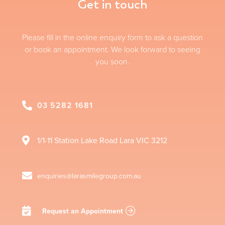
Get in touch
Please fill in the online enquiry form to ask a question
or book an appointment. We look forward to seeing
you soon.
03 5282 1681
1/1-11 Station Lake Road
Lara
VIC
3212
enquiries@larasmilegroup.com.au
Request an Appointment