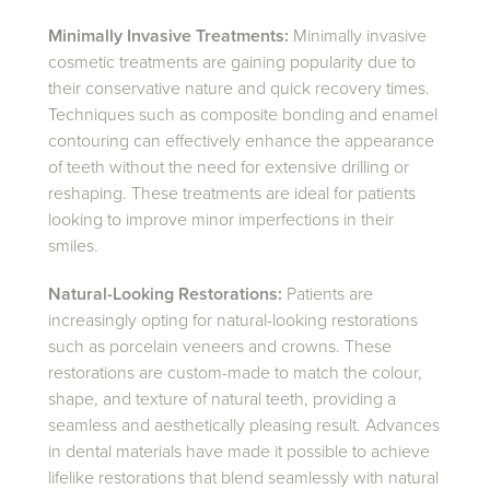
Minimally Invasive Treatments:
Minimally invasive
cosmetic treatments are gaining popularity due to
their conservative nature and quick recovery times.
Techniques such as composite bonding and enamel
contouring can effectively enhance the appearance
of teeth without the need for extensive drilling or
reshaping. These treatments are ideal for patients
looking to improve minor imperfections in their
smiles.
Natural-Looking Restorations:
Patients are
increasingly opting for natural-looking restorations
such as porcelain veneers and crowns. These
restorations are custom-made to match the colour,
shape, and texture of natural teeth, providing a
seamless and aesthetically pleasing result. Advances
in dental materials have made it possible to achieve
lifelike restorations that blend seamlessly with natural