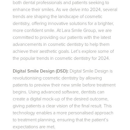
both dental professionals and patients seeking to
enhance their smiles. As we delve into 2024, several
trends are shaping the landscape of cosmetic
dentistry, offering innovative solutions for a brighter,
more confident smile. At Lara Smile Group, we are
committed to providing our patients with the latest
advancements in cosmetic dentistry to help them
achieve their aesthetic goals. Let’s explore some of
the popular trends in cosmetic dentistry for 2024.
Digital Smile Design (DSD):
Digital Smile Design is
revolutionising cosmetic dentistry by allowing
patients to preview their new smile before treatment
begins. Using advanced software, dentists can
create a digital mock-up of the desired outcome,
giving patients a clear vision of the final result. This
technology enables a more personalised approach
to treatment planning, ensuring that the patient’s
expectations are met.