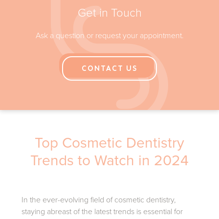
Opening Hours
Get in Touch
Ask a question or request your appointment.
CONTACT US
Top Cosmetic Dentistry
Trends to Watch in 2024
In the ever-evolving field of cosmetic dentistry,
staying abreast of the latest trends is essential for