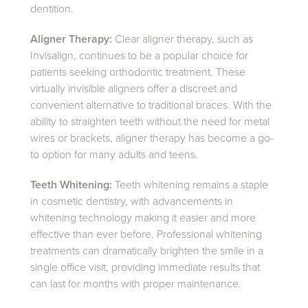
dentition.
Aligner Therapy:
Clear aligner therapy, such as
Invisalign, continues to be a popular choice for
patients seeking orthodontic treatment. These
virtually invisible aligners offer a discreet and
convenient alternative to traditional braces. With the
ability to straighten teeth without the need for metal
wires or brackets, aligner therapy has become a go-
to option for many adults and teens.
Teeth Whitening:
Teeth whitening remains a staple
in cosmetic dentistry, with advancements in
whitening technology making it easier and more
effective than ever before. Professional whitening
treatments can dramatically brighten the smile in a
single office visit, providing immediate results that
can last for months with proper maintenance.