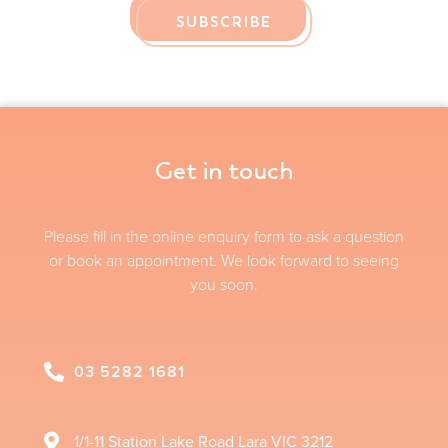
SUBSCRIBE
Get in touch
Please fill in the online enquiry form to ask a question
or book an appointment. We look forward to seeing
you soon.
03 5282 1681
1/1-11 Station Lake Road
Lara
VIC
3212