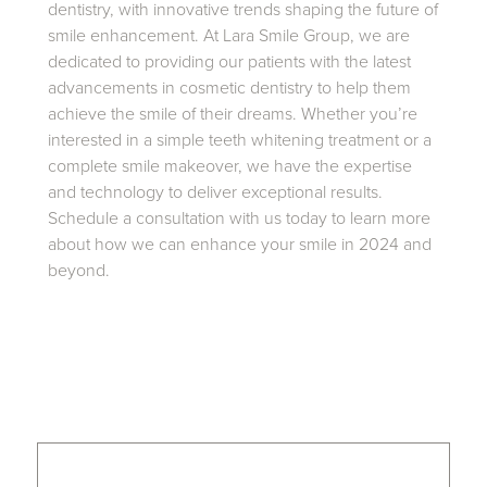
dentistry, with innovative trends shaping the future of
smile enhancement. At Lara Smile Group, we are
dedicated to providing our patients with the latest
advancements in cosmetic dentistry to help them
achieve the smile of their dreams. Whether you’re
interested in a simple teeth whitening treatment or a
complete smile makeover, we have the expertise
and technology to deliver exceptional results.
Schedule a consultation with us today to learn more
about how we can enhance your smile in 2024 and
beyond.