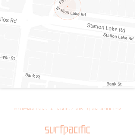
© COPYRIGHT 2026. | ALL RIGHTS RESERVED | SURFPACIFIC.COM