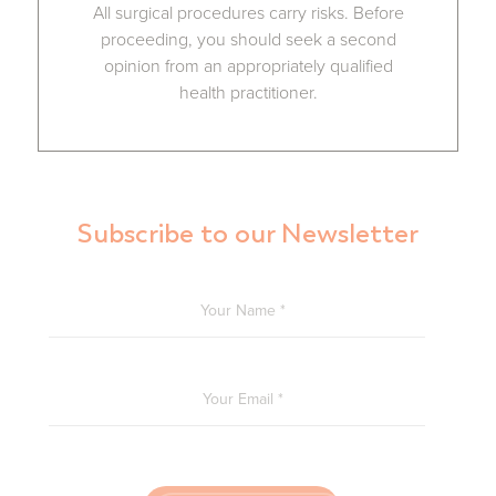
All surgical procedures carry risks. Before
proceeding, you should seek a second
opinion from an appropriately qualified
health practitioner.
Subscribe to our Newsletter
YOUR NAME
*
YOUR EMAIL
*