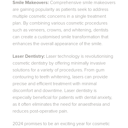
Smile Makeovers:
Comprehensive smile makeovers
are gaining popularity as patients seek to address
multiple cosmetic concerns in a single treatment
plan. By combining various cosmetic procedures
such as veneers, crowns, and whitening, dentists
can create a customised smile transformation that
enhances the overall appearance of the smile.
Laser Dentistry:
Laser technology is revolutionising
cosmetic dentistry by offering minimally invasive
solutions for a variety of procedures. From gum
contouring to teeth whitening, lasers can provide
precise and efficient treatment with minimal
discomfort and downtime. Laser dentistry is
especially beneficial for patients with dental anxiety,
as it often eliminates the need for anaesthesia and
reduces post-operative pain.
2024 promises to be an exciting year for cosmetic