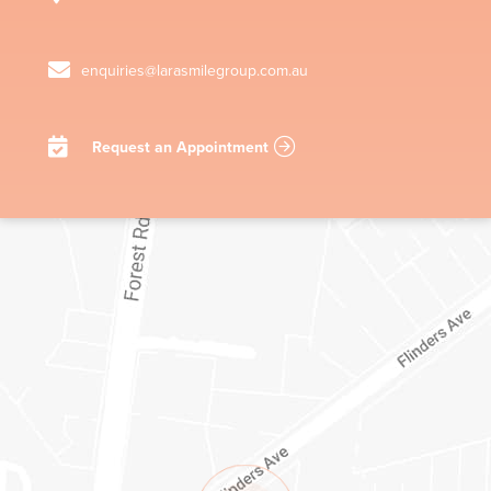
enquiries@larasmilegroup.com.au
Request an Appointment
1/1-11 STATION LAKE ROAD
LARA
VIC
3212
AUSTRALIA