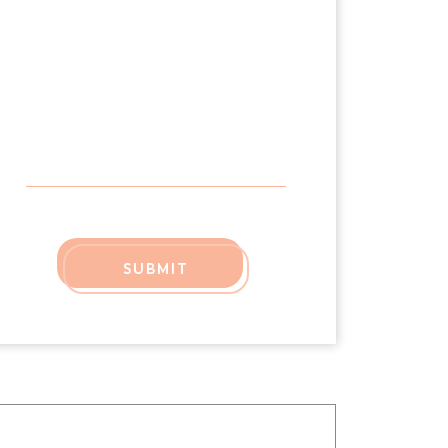
SUBMIT