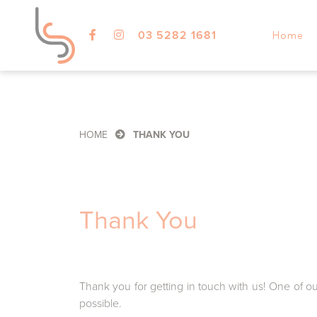
03 5282 1681
Home
HOME
THANK YOU
Thank You
Thank you for getting in touch with us! One of o
possible.