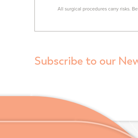
All surgical procedures carry risks. 
Subscribe to our New