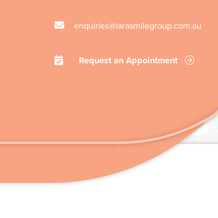
enquiries@larasmilegroup.com.au
Request an Appointment