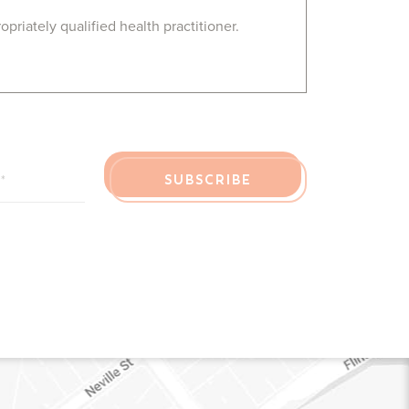
riately qualified health practitioner.
R EMAIL
*
SUBSCRIBE