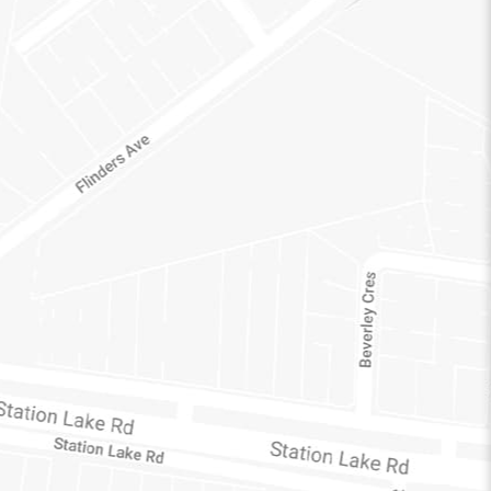
C
3212
AUSTRALIA