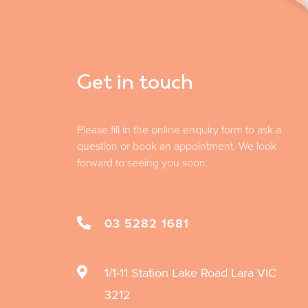
Get in touch
Please fill in the online enquiry form to ask a
question or book an appointment. We look
forward to seeing you soon.
03 5282 1681
1/1-11 Station Lake Road
Lara
VIC
3212