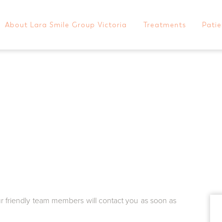
About Lara Smile Group Victoria
Treatments
Patie
Progressive Orthodonti
Meet Dr Charlie Kahwagi
General Dentistry
Paymen
Meet Dr Will del Rio
Cosmetic Dentistry
Blog
CONTACT US TODAY
Meet The Team
Orthodontics
FAQs
Dental Implants
Gallery
1/1-11 Station Lake Road
Lara
VIC
3212
Australia
GET DIRECTIONS
ur friendly team members will contact you as soon as
03 5282 1681