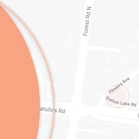
1/1-11 STATION LAKE ROAD
LARA
VI