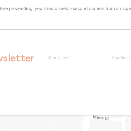
Before proceeding, you should seek a second opinion from an approp
YOUR NAME
*
YOU
sletter