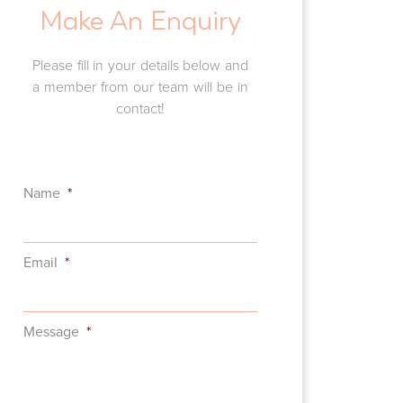
Make An Enquiry
Complex Oral Rehabilitation
Please fill in your details below and
a member from our team will be in
contact!
Name
*
Email
*
Message
*